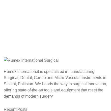
Rumex International is specialized in manufacturing
Surgical, Dental, Cardio and Micro-Vascular instruments in
Sialkot, Pakistan. We Leads the way in surgical innovation,
offering state-of-the-art tools and equipment that meet the
demands of modern surgery
Recent Posts