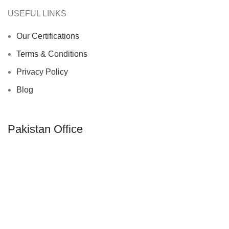
USEFUL LINKS
Our Certifications
Terms & Conditions
Privacy Policy
Blog
Pakistan Office
Camp Pacca Garha P.O Kotli Behram,
Sialkot-51310, Pakistan
Phone: +92 52 260 473
Email: info@rumexintl.com
UAE Office