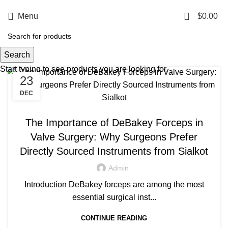
0
Menu
$
0.00
Tag Archives: Valve surgery tools
Search
Start typing to see products you are looking for.
23
DEC
,
MANUFACTURING EXCELLENCE
SURGICAL INSTRUMENTS
The Importance of DeBakey Forceps in
Valve Surgery: Why Surgeons Prefer
Directly Sourced Instruments from Sialkot
Admin
Introduction DeBakey forceps are among the most
essential surgical inst...
CONTINUE READING