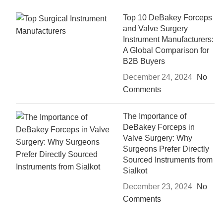
Top 10 DeBakey Forceps
and Valve Surgery
Instrument Manufacturers:
A Global Comparison for
B2B Buyers
December 24, 2024
No
Comments
The Importance of
DeBakey Forceps in
Valve Surgery: Why
Surgeons Prefer Directly
Sourced Instruments from
Sialkot
December 23, 2024
No
Comments