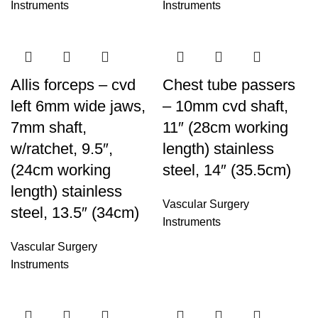
Instruments
Instruments
Allis forceps – cvd
Chest tube passers
left 6mm wide jaws,
– 10mm cvd shaft,
7mm shaft,
11″ (28cm working
w/ratchet, 9.5″,
length) stainless
(24cm working
steel, 14″ (35.5cm)
length) stainless
Vascular Surgery
steel, 13.5″ (34cm)
Instruments
Vascular Surgery
Instruments