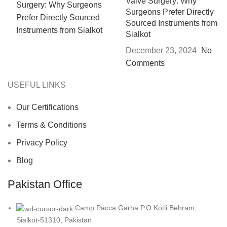
Valve Surgery: Why
Surgeons Prefer Directly
Sourced Instruments from
Sialkot
December 23, 2024
No
Comments
USEFUL LINKS
Our Certifications
Terms & Conditions
Privacy Policy
Blog
Pakistan Office
Camp Pacca Garha P.O Kotli Behram,
Sialkot-51310, Pakistan