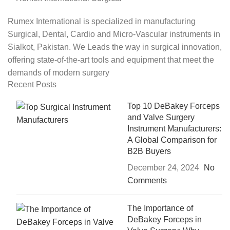
Rumex International is specialized in manufacturing
Surgical, Dental, Cardio and Micro-Vascular instruments in
Sialkot, Pakistan. We Leads the way in surgical innovation,
offering state-of-the-art tools and equipment that meet the
demands of modern surgery
Recent Posts
Top 10 DeBakey Forceps
and Valve Surgery
Instrument Manufacturers:
A Global Comparison for
B2B Buyers
December 24, 2024
No
Comments
The Importance of
DeBakey Forceps in