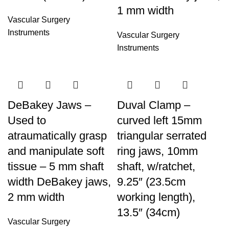
1 mm width
Vascular Surgery
Instruments
Vascular Surgery
Instruments
DeBakey Jaws –
Duval Clamp –
Used to
curved left 15mm
atraumatically grasp
triangular serrated
and manipulate soft
ring jaws, 10mm
tissue – 5 mm shaft
shaft, w/ratchet,
width DeBakey jaws,
9.25″ (23.5cm
2 mm width
working length),
13.5″ (34cm)
Vascular Surgery