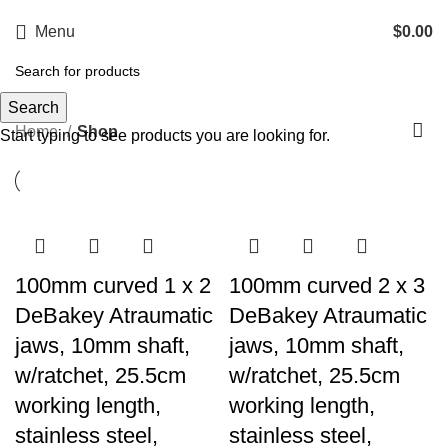
Menu
$
0.00
Shop
Search
Categories
Home
Shop
Start typing to see products you are looking for.
100mm curved 1 x 2
100mm curved 2 x 3
DeBakey Atraumatic
DeBakey Atraumatic
jaws, 10mm shaft,
jaws, 10mm shaft,
w/ratchet, 25.5cm
w/ratchet, 25.5cm
working length,
working length,
stainless steel,
stainless steel,