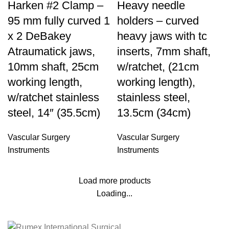
Harken #2 Clamp –
Heavy needle
95 mm fully curved 1
holders – curved
x 2 DeBakey
heavy jaws with tc
Atraumatick jaws,
inserts, 7mm shaft,
10mm shaft, 25cm
w/ratchet, (21cm
working length,
working length),
w/ratchet stainless
stainless steel,
steel, 14″ (35.5cm)
13.5cm (34cm)
Vascular Surgery
Vascular Surgery
Instruments
Instruments
Load more products
Loading...