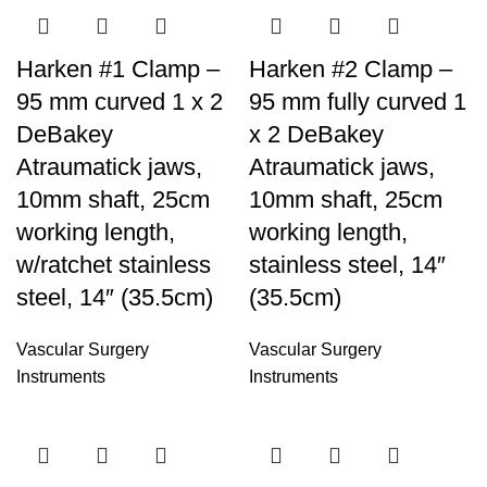
Harken #1 Clamp –
Harken #2 Clamp –
95 mm curved 1 x 2
95 mm fully curved 1
DeBakey
x 2 DeBakey
Atraumatick jaws,
Atraumatick jaws,
10mm shaft, 25cm
10mm shaft, 25cm
working length,
working length,
w/ratchet stainless
stainless steel, 14″
steel, 14″ (35.5cm)
(35.5cm)
Vascular Surgery
Vascular Surgery
Instruments
Instruments