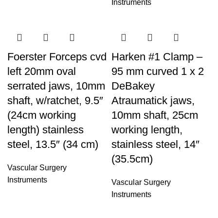
Instruments
Foerster Forceps cvd
Harken #1 Clamp –
left 20mm oval
95 mm curved 1 x 2
serrated jaws, 10mm
DeBakey
shaft, w/ratchet, 9.5″
Atraumatick jaws,
(24cm working
10mm shaft, 25cm
length) stainless
working length,
steel, 13.5″ (34 cm)
stainless steel, 14″
(35.5cm)
Vascular Surgery
Instruments
Vascular Surgery
Instruments