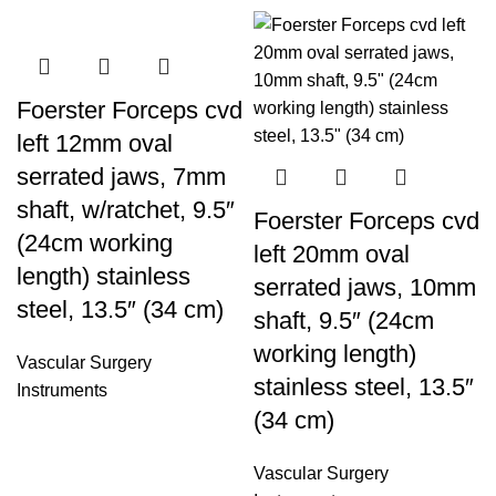
Foerster Forceps cvd
left 12mm oval
serrated jaws, 7mm
shaft, w/ratchet, 9.5″
Foerster Forceps cvd
(24cm working
left 20mm oval
length) stainless
serrated jaws, 10mm
steel, 13.5″ (34 cm)
shaft, 9.5″ (24cm
working length)
Vascular Surgery
stainless steel, 13.5″
Instruments
(34 cm)
Vascular Surgery