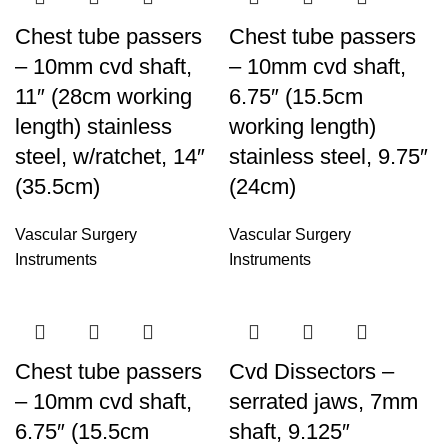
Chest tube passers
Chest tube passers
– 10mm cvd shaft,
– 10mm cvd shaft,
11″ (28cm working
6.75″ (15.5cm
length) stainless
working length)
steel, w/ratchet, 14″
stainless steel, 9.75″
(35.5cm)
(24cm)
Vascular Surgery
Vascular Surgery
Instruments
Instruments
Chest tube passers
Cvd Dissectors –
– 10mm cvd shaft,
serrated jaws, 7mm
6.75″ (15.5cm
shaft, 9.125″