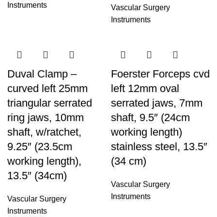
Instruments
Vascular Surgery
Instruments
Duval Clamp –
Foerster Forceps cvd
curved left 25mm
left 12mm oval
triangular serrated
serrated jaws, 7mm
ring jaws, 10mm
shaft, 9.5″ (24cm
shaft, w/ratchet,
working length)
9.25″ (23.5cm
stainless steel, 13.5″
working length),
(34 cm)
13.5″ (34cm)
Vascular Surgery
Instruments
Vascular Surgery
Instruments