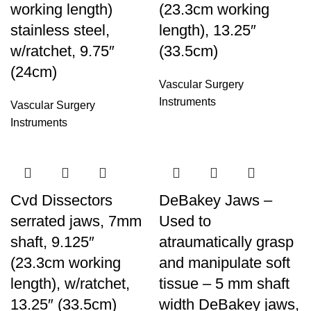
working length)
(23.3cm working
stainless steel,
length), 13.25″
w/ratchet, 9.75″
(33.5cm)
(24cm)
Vascular Surgery
Instruments
Vascular Surgery
Instruments
Cvd Dissectors
DeBakey Jaws –
serrated jaws, 7mm
Used to
shaft, 9.125″
atraumatically grasp
(23.3cm working
and manipulate soft
length), w/ratchet,
tissue – 5 mm shaft
13.25″ (33.5cm)
width DeBakey jaws,