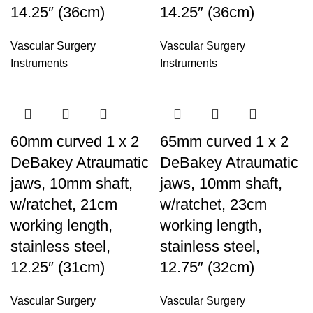
14.25″ (36cm)
14.25″ (36cm)
Vascular Surgery
Vascular Surgery
Instruments
Instruments
60mm curved 1 x 2
65mm curved 1 x 2
DeBakey Atraumatic
DeBakey Atraumatic
jaws, 10mm shaft,
jaws, 10mm shaft,
w/ratchet, 21cm
w/ratchet, 23cm
working length,
working length,
stainless steel,
stainless steel,
12.25″ (31cm)
12.75″ (32cm)
Vascular Surgery
Vascular Surgery