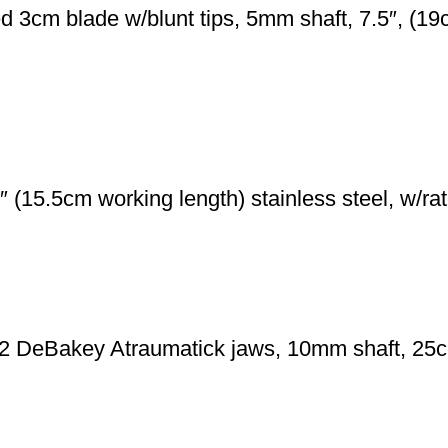
3cm blade w/blunt tips, 5mm shaft, 7.5″, (19cm
 (15.5cm working length) stainless steel, w/rat
2 DeBakey Atraumatick jaws, 10mm shaft, 25cm 