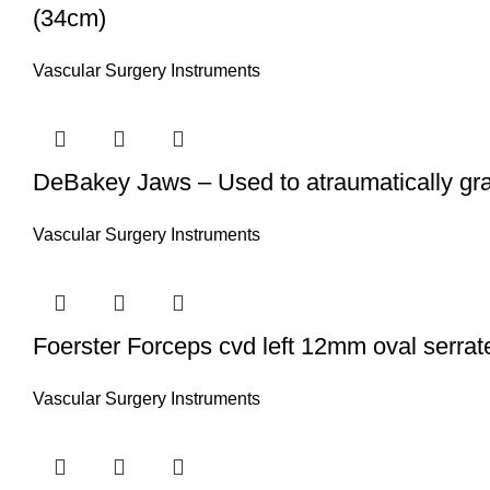
(34cm)
Vascular Surgery Instruments
DeBakey Jaws – Used to atraumatically gra
Vascular Surgery Instruments
Foerster Forceps cvd left 12mm oval serrate
Vascular Surgery Instruments