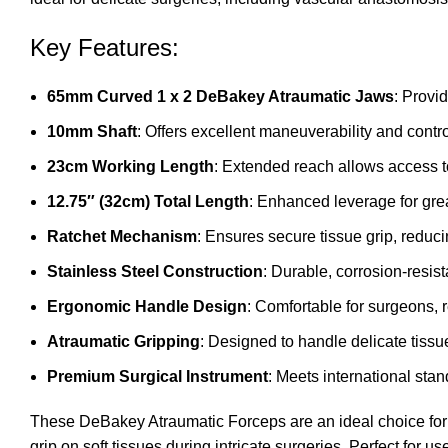
Key Features:
65mm Curved 1 x 2 DeBakey Atraumatic Jaws
: Provi
10mm Shaft
: Offers excellent maneuverability and control
23cm Working Length
: Extended reach allows access t
12.75″ (32cm) Total Length
: Enhanced leverage for grea
Ratchet Mechanism
: Ensures secure tissue grip, reduci
Stainless Steel Construction
: Durable, corrosion-resist
Ergonomic Handle Design
: Comfortable for surgeons, 
Atraumatic Gripping
: Designed to handle delicate tiss
Premium Surgical Instrument
: Meets international stan
These DeBakey Atraumatic Forceps are an ideal choice for 
grip on soft tissues during intricate surgeries. Perfect for