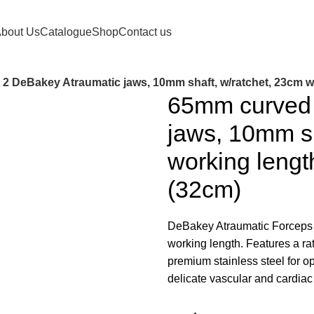
orldwide.
bout Us
Catalogue
Shop
Contact us
2 DeBakey Atraumatic jaws, 10mm shaft, w/ratchet, 23cm wor
65mm curved 
jaws, 10mm sh
working length
(32cm)
DeBakey Atraumatic Forceps 
working length. Features a r
premium stainless steel for opt
delicate vascular and cardiac