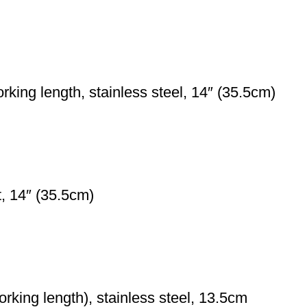
ng length, stainless steel, 14″ (35.5cm)
t, 14″ (35.5cm)
rking length), stainless steel, 13.5cm