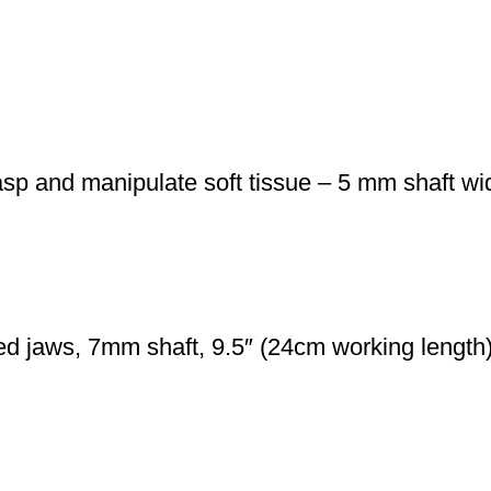
sp and manipulate soft tissue – 5 mm shaft w
d jaws, 7mm shaft, 9.5″ (24cm working length) 