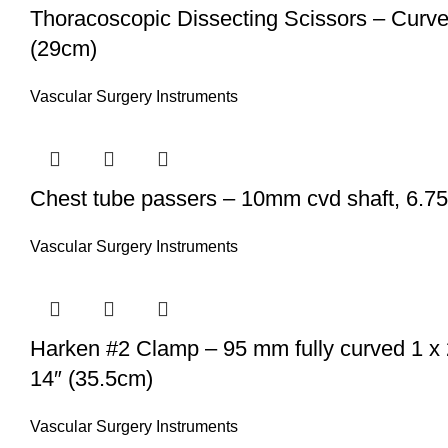
Thoracoscopic Dissecting Scissors – Curved 
(29cm)
Vascular Surgery Instruments
Chest tube passers – 10mm cvd shaft, 6.75″
Vascular Surgery Instruments
Harken #2 Clamp – 95 mm fully curved 1 x 
14″ (35.5cm)
Vascular Surgery Instruments