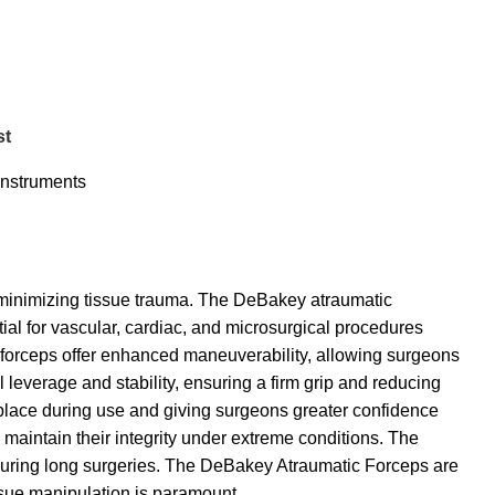
st
Instruments
 minimizing tissue trauma. The DeBakey atraumatic
ial for vascular, cardiac, and microsurgical procedures
forceps offer enhanced maneuverability, allowing surgeons
leverage and stability, ensuring a firm grip and reducing
 place during use and giving surgeons greater confidence
 maintain their integrity under extreme conditions. The
 during long surgeries. The DeBakey Atraumatic Forceps are
issue manipulation is paramount.