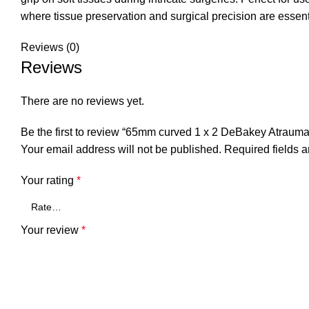
where tissue preservation and surgical precision are essent
Reviews (0)
Reviews
There are no reviews yet.
Be the first to review “65mm curved 1 x 2 DeBakey Atraumat
Your email address will not be published.
Required fields 
Your rating
*
Your review
*