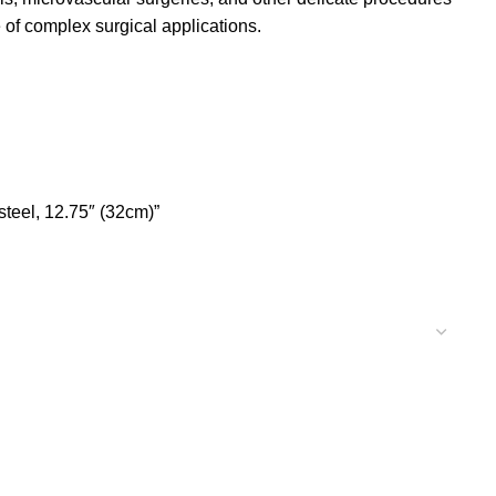
 of complex surgical applications.
steel, 12.75″ (32cm)”