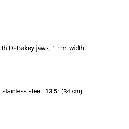
idth DeBakey jaws, 1 mm width
stainless steel, 13.5″ (34 cm)