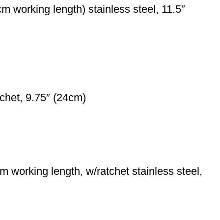
 working length) stainless steel, 11.5″
chet, 9.75″ (24cm)
working length, w/ratchet stainless steel,