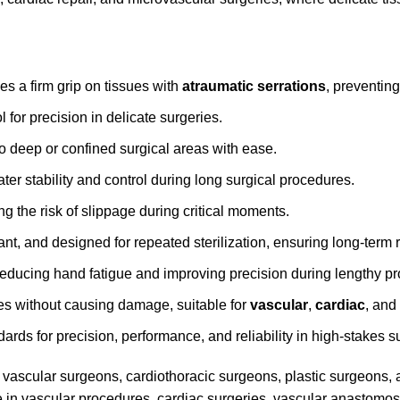
des a firm grip on tissues with
atraumatic serrations
, preventin
 for precision in delicate surgeries.
o deep or confined surgical areas with ease.
ter stability and control during long surgical procedures.
ng the risk of slippage during critical moments.
ant, and designed for repeated sterilization, ensuring long-term re
reducing hand fatigue and improving precision during lengthy p
ues without causing damage, suitable for
vascular
,
cardiac
, and
dards for precision, performance, and reliability in high-stakes s
vascular surgeons, cardiothoracic surgeons, plastic surgeons,
 use in vascular procedures, cardiac surgeries, vascular anastomo