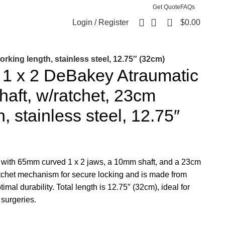
Get Quote
FAQs
0
Login / Register
$
0.00
king length, stainless steel, 12.75″ (32cm)
1 x 2 DeBakey Atraumatic
aft, w/ratchet, 23cm
, stainless steel, 12.75″
with 65mm curved 1 x 2 jaws, a 10mm shaft, and a 23cm
atchet mechanism for secure locking and is made from
imal durability. Total length is 12.75″ (32cm), ideal for
 surgeries.