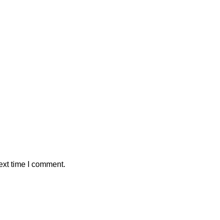
ext time I comment.