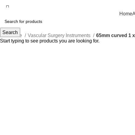
Welcome to Rumex International — Delivering Surgical Excellence W
Home
A
Search
Home
Vascular Surgery Instruments
65mm curved 1 x 
Start typing to see products you are looking for.
Click to enlarge