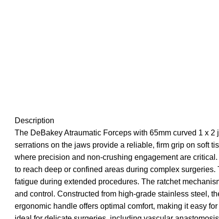
Description
The DeBakey Atraumatic Forceps with 65mm curved 1 x 2 jaw
serrations on the jaws provide a reliable, firm grip on sof
where precision and non-crushing engagement are critical.
to reach deep or confined areas during complex surgeries. T
fatigue during extended procedures. The ratchet mechanism 
and control. Constructed from high-grade stainless steel, th
ergonomic handle offers optimal comfort, making it easy fo
ideal for delicate surgeries, including vascular anastomosi