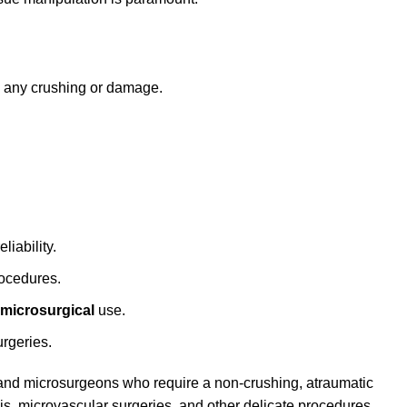
g any crushing or damage.
liability.
rocedures.
microsurgical
use.
urgeries.
 and microsurgeons who require a non-crushing, atraumatic
sis, microvascular surgeries, and other delicate procedures