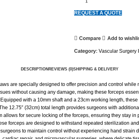
REQUEST A QUOTE
Compare
Add to wishli
Category:
Vascular Surgery 
DESCRIPTION
REVIEWS (0)
SHIPPING & DELIVERY
s are specially designed to offer precision and control while
t tissues without causing any damage, making these forceps essent
 Equipped with a 10mm shaft and a 23cm working length, these 
he 12.75″ (32cm) total length provides surgeons with additional 
allows for secure locking of the forceps, ensuring they stay in
ese forceps are designed to withstand repeated sterilization and
r surgeons to maintain control without experiencing hand strain
s, cardiac repair, and microvascular surgeries, where delicate t