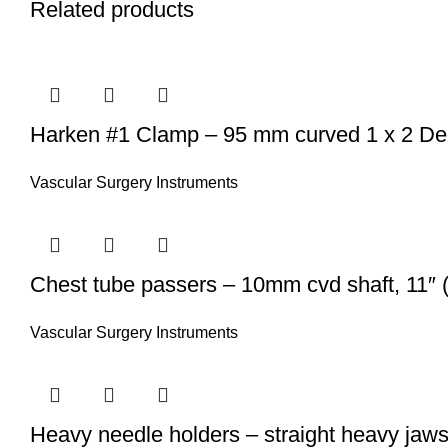
Related products
Harken #1 Clamp – 95 mm curved 1 x 2 DeBa
Vascular Surgery Instruments
Chest tube passers – 10mm cvd shaft, 11″ (
Vascular Surgery Instruments
Heavy needle holders – straight heavy jaws 