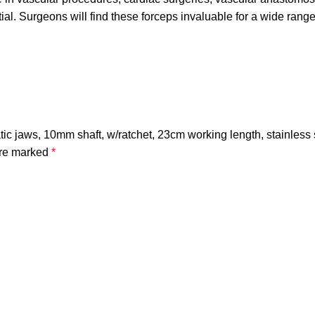
ial. Surgeons will find these forceps invaluable for a wide range
ic jaws, 10mm shaft, w/ratchet, 23cm working length, stainless 
are marked
*