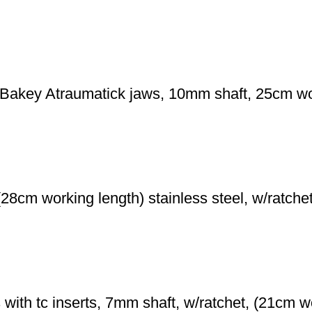
key Atraumatick jaws, 10mm shaft, 25cm worki
28cm working length) stainless steel, w/ratche
with tc inserts, 7mm shaft, w/ratchet, (21cm wo