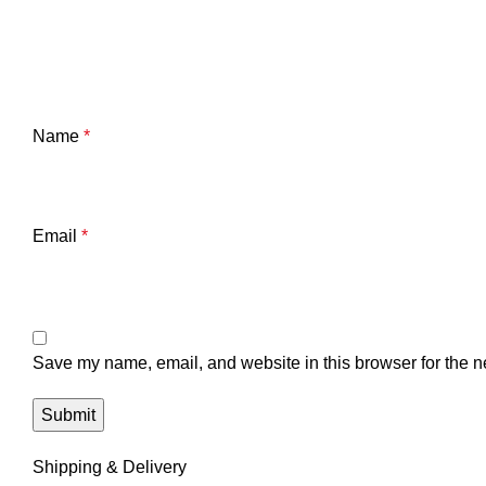
Name
*
Email
*
Save my name, email, and website in this browser for the n
Shipping & Delivery