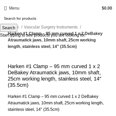
Menu
$
0.00
Home
Vascular Surgery Instruments
Search
Harken #1 Clamp – 95 mm curved 1 x 2 DeBakey
Start typing to see products you are looking for.
Atraumatick jaws, 10mm shaft, 25cm working
length, stainless steel, 14″ (35.5cm)
Click to enlarge
Harken #1 Clamp – 95 mm curved 1 x 2
DeBakey Atraumatick jaws, 10mm shaft,
25cm working length, stainless steel, 14″
(35.5cm)
Harken #1 Clamp – 95 mm curved 1 x 2 DeBakey
Atraumatick jaws, 10mm shaft, 25cm working length,
stainless steel, 14″ (35.5cm)