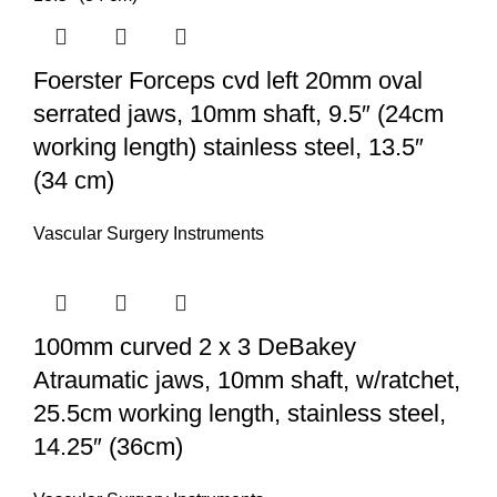
Foerster Forceps cvd left 20mm oval
serrated jaws, 10mm shaft, 9.5″ (24cm
working length) stainless steel, 13.5″
(34 cm)
Vascular Surgery Instruments
100mm curved 2 x 3 DeBakey
Atraumatic jaws, 10mm shaft, w/ratchet,
25.5cm working length, stainless steel,
14.25″ (36cm)