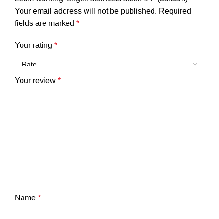
Your email address will not be published.
Required
fields are marked
*
Your rating
*
Your review
*
Name
*