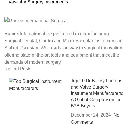
Vascular Surgery Instruments
Rumex International is specialized in manufacturing
Surgical, Dental, Cardio and Micro-Vascular instruments in
Sialkot, Pakistan. We Leads the way in surgical innovation,
offering state-of-the-art tools and equipment that meet the
demands of modern surgery
Recent Posts
Top 10 DeBakey Forceps
and Valve Surgery
Instrument Manufacturers:
A Global Comparison for
B2B Buyers
December 24, 2024
No
Comments