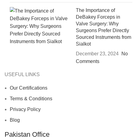
The Importance of
DeBakey Forceps in
Valve Surgery: Why
Surgeons Prefer Directly
Sourced Instruments from
Sialkot
December 23, 2024
No
Comments
USEFUL LINKS
Our Certifications
Terms & Conditions
Privacy Policy
Blog
Pakistan Office