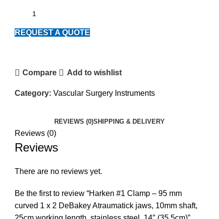
REQUEST A QUOTE
Compare
Add to wishlist
Category:
Vascular Surgery Instruments
REVIEWS (0)
SHIPPING & DELIVERY
Reviews (0)
Reviews
There are no reviews yet.
Be the first to review “Harken #1 Clamp – 95 mm
curved 1 x 2 DeBakey Atraumatick jaws, 10mm shaft,
25cm working length, stainless steel, 14″ (35.5cm)”