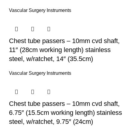
Vascular Surgery Instruments
Chest tube passers – 10mm cvd shaft,
11″ (28cm working length) stainless
steel, w/ratchet, 14″ (35.5cm)
Vascular Surgery Instruments
Chest tube passers – 10mm cvd shaft,
6.75″ (15.5cm working length) stainless
steel, w/ratchet, 9.75″ (24cm)