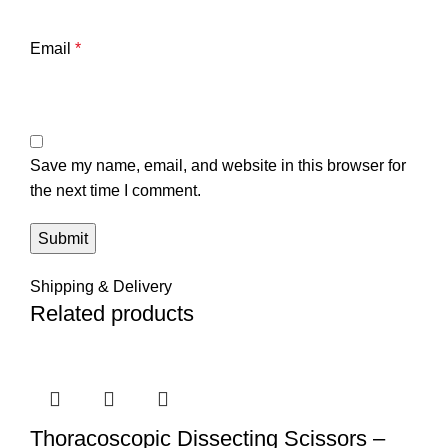
Email
*
Save my name, email, and website in this browser for
the next time I comment.
Shipping & Delivery
Related products
Thoracoscopic Dissecting Scissors –