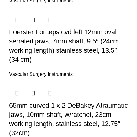
Vascular Surgery Instruments
Foerster Forceps cvd left 12mm oval
serrated jaws, 7mm shaft, 9.5″ (24cm
working length) stainless steel, 13.5″
(34 cm)
Vascular Surgery Instruments
65mm curved 1 x 2 DeBakey Atraumatic
jaws, 10mm shaft, w/ratchet, 23cm
working length, stainless steel, 12.75″
(32cm)