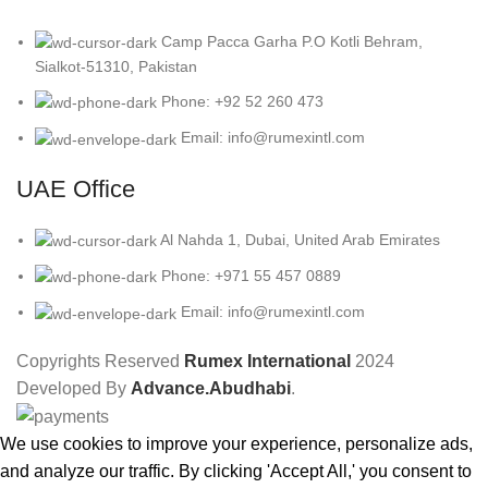
Camp Pacca Garha P.O Kotli Behram,
Sialkot-51310, Pakistan
Phone: +92 52 260 473
Email: info@rumexintl.com
UAE Office
Al Nahda 1, Dubai, United Arab Emirates
Phone: +971 55 457 0889
Email: info@rumexintl.com
Copyrights Reserved
Rumex International
2024
Developed By
Advance.Abudhabi
.
We use cookies to improve your experience, personalize ads,
and analyze our traffic. By clicking 'Accept All,' you consent to