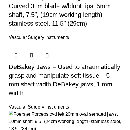
Curved 3cm blade w/blunt tips, 5mm
shaft, 7.5″, (19cm working length)
stainless steel, 11.5″ (29cm)
Vascular Surgery Instruments
DeBakey Jaws – Used to atraumatically
grasp and manipulate soft tissue – 5
mm shaft width DeBakey jaws, 1 mm
width
Vascular Surgery Instruments